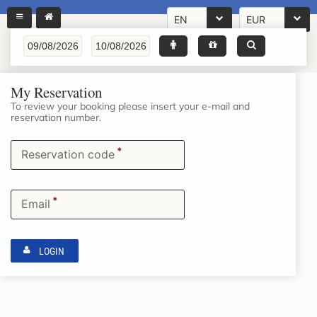
EN
EUR
My Reservation
To review your booking please insert your e-mail and
reservation number.
*
Reservation code
*
Email
LOGIN