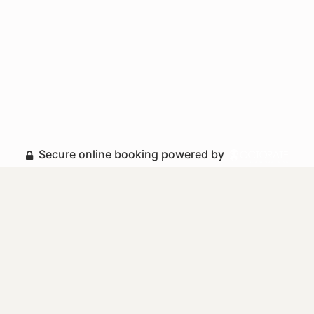
Secure online booking powered by