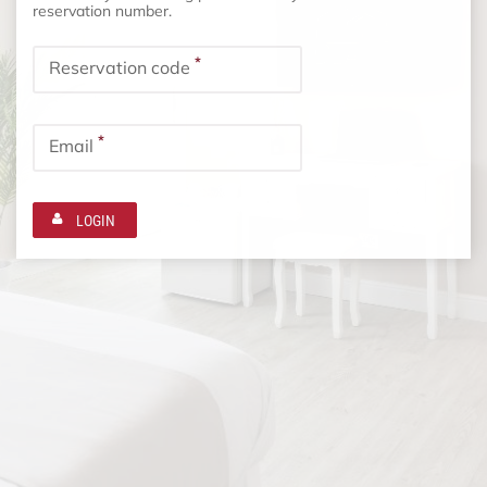
reservation number.
*
Reservation code
*
Email
LOGIN