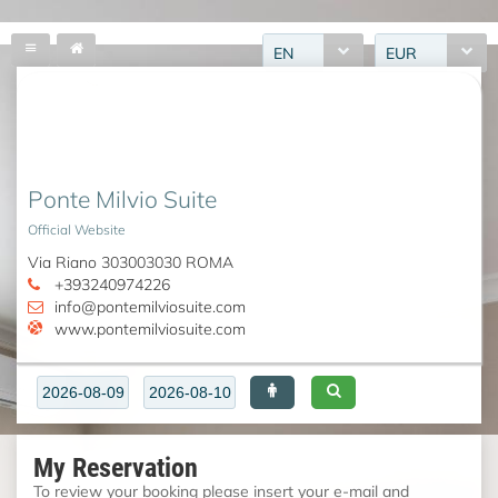
EN
EUR
Ponte Milvio Suite
Official Website
Via Riano 303003030 ROMA
+393240974226
info@pontemilviosuite.com
www.pontemilviosuite.com
My Reservation
To review your booking please insert your e-mail and