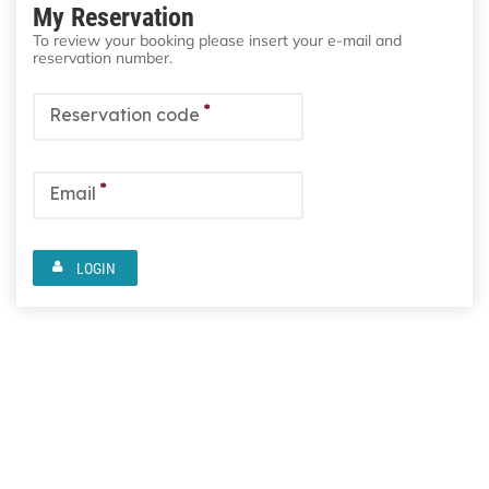
My Reservation
To review your booking please insert your e-mail and
reservation number.
*
Reservation code
*
Email
LOGIN