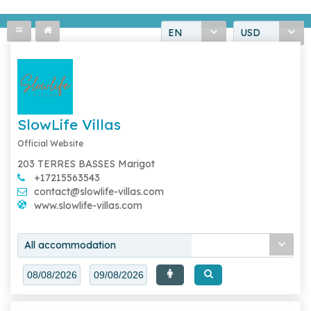
EN
USD
SlowLife Villas
Official Website
203 TERRES BASSES Marigot
+17215563543
contact@slowlife-villas.com
www.slowlife-villas.com
All accommodation