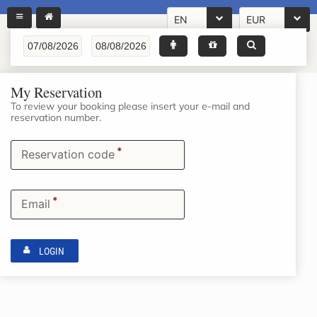
EN
EUR
My Reservation
To review your booking please insert your e-mail and
reservation number.
*
Reservation code
*
Email
LOGIN