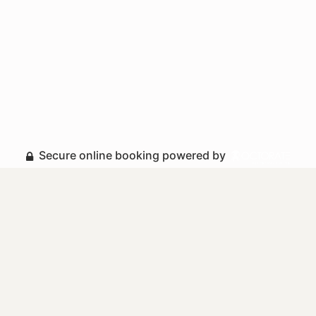
Secure online booking powered by