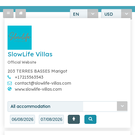
EN
USD
SlowLife Villas
Official Website
203 TERRES BASSES Marigot
+17215563543
contact@slowlife-villas.com
www.slowlife-villas.com
All accommodation