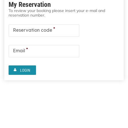
My Reservation
To review your booking please insert your e-mail and
reservation number.
*
Reservation code
*
Email
LOGIN