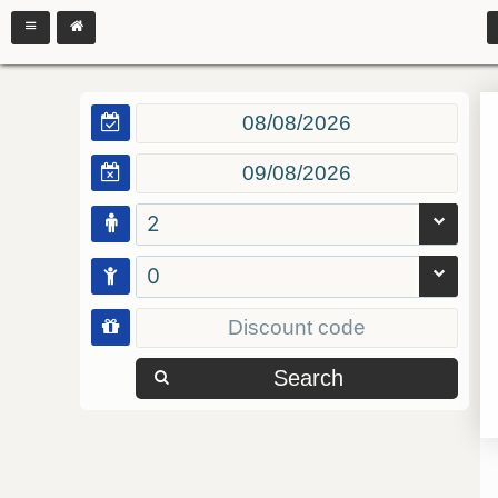
2
0
Search