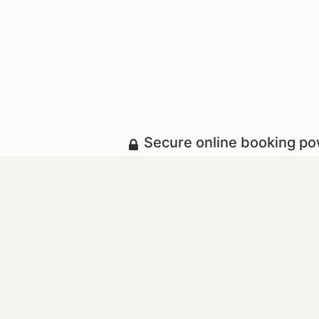
Secure online booking p