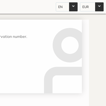
EN
EUR
ervation number.