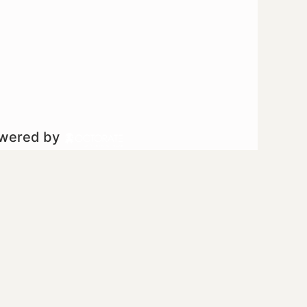
owered by