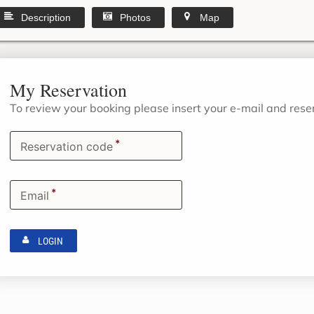
Description
Photos
Map
My Reservation
To review your booking please insert your e-mail and res
*
Reservation code
*
Email
LOGIN