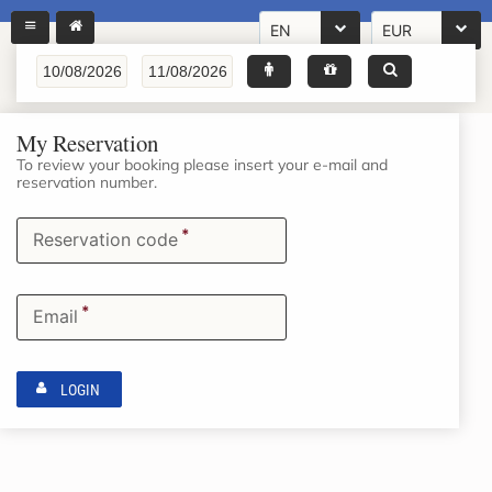
EN
EUR
My Reservation
To review your booking please insert your e-mail and
reservation number.
*
Reservation code
*
Email
LOGIN