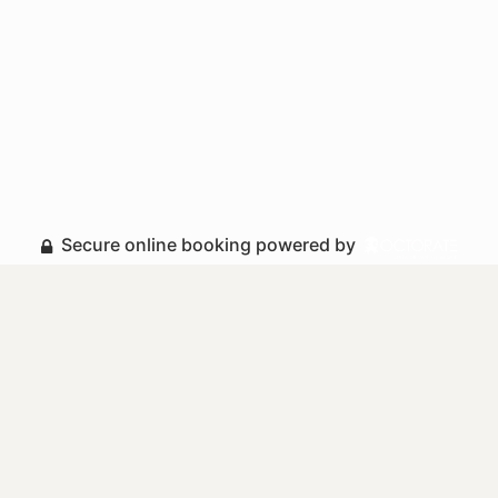
Secure online booking powered by