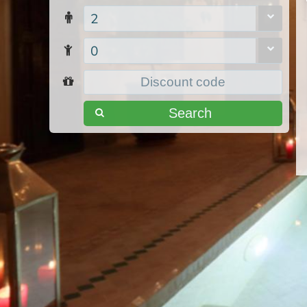
2
0
Search