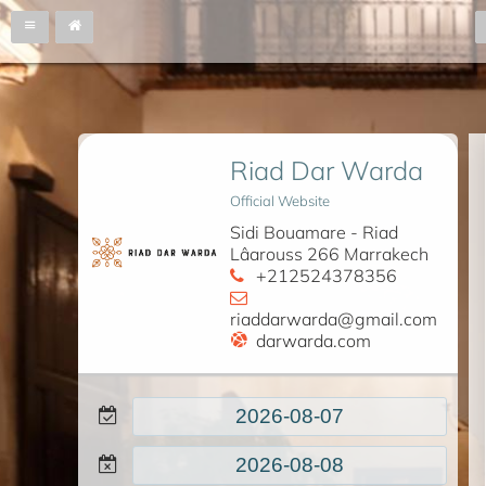
Riad Dar Warda
Official Website
Sidi Bouamare - Riad
Lâarouss 266 Marrakech
+212524378356
riaddarwarda@gmail.com
darwarda.com