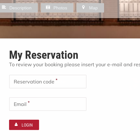
Description
Photos
Map
My Reservation
To review your booking please insert your e-mail and r
*
Reservation code
*
Email
LOGIN