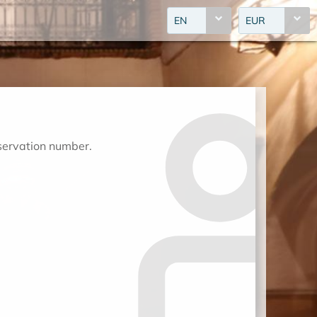
EN
EUR
eservation number.