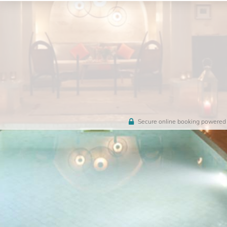
Secure online booking powered