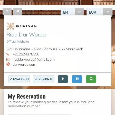
EN
EUR
Riad Dar Warda
Official Website
Sidi Bouamare - Riad Lâarouss 266 Marrakech
+212524378356
riaddarwarda@gmail.com
darwarda.com
My Reservation
To review your booking please insert your e-mail and
reservation number.