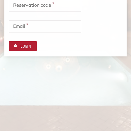
*
Reservation code
*
Email
LOGIN