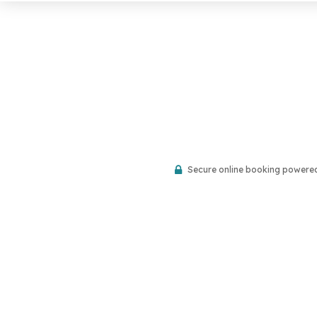
Secure online booking powere