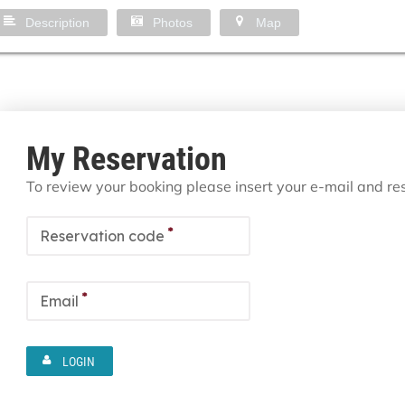
Description
Photos
Map
My Reservation
To review your booking please insert your e-mail and r
*
Reservation code
*
Email
LOGIN