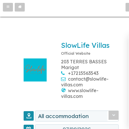
SlowLife Villas
Official Website
203 TERRES BASSES
Marigot
+17215563543
contact@slowlife-
villas.com
www.slowlife-
villas.com
All accommodation