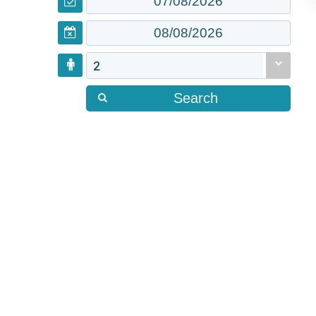
2
Search