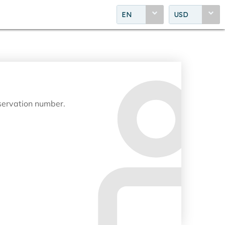
EN
USD
eservation number.