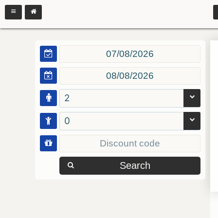
2
0
Search