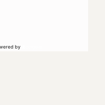
owered by