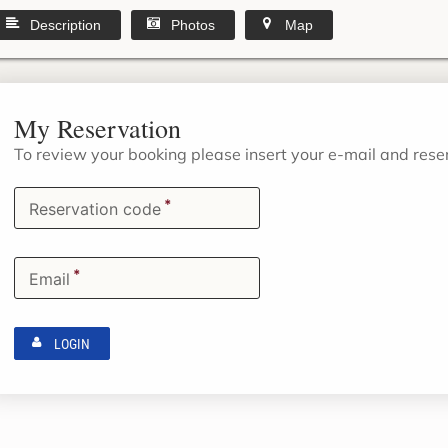
Description
Photos
Map
My Reservation
To review your booking please insert your e-mail and res
*
Reservation code
*
Email
LOGIN