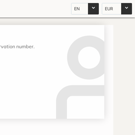
EN
EUR
ervation number.