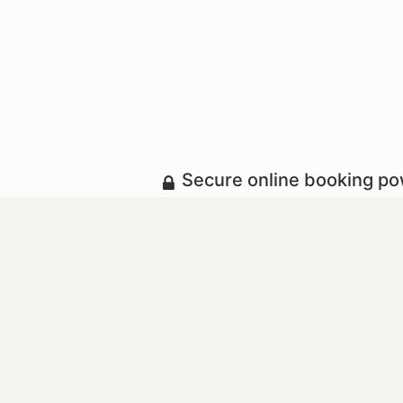
Secure online booking p