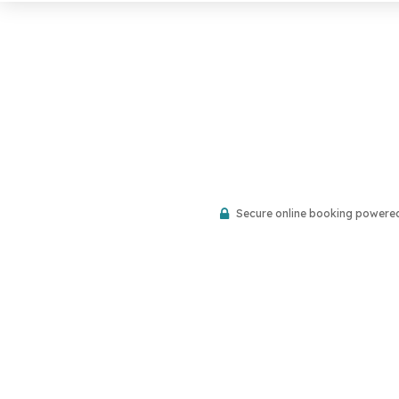
Secure online booking powere