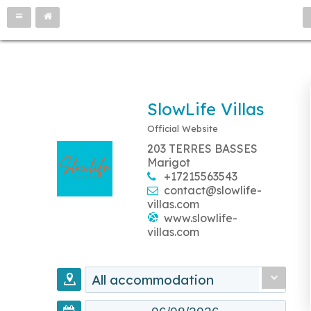
SlowLife Villas
Official Website
203 TERRES BASSES
Marigot
+17215563543
contact@slowlife-
villas.com
www.slowlife-
villas.com
All accommodation