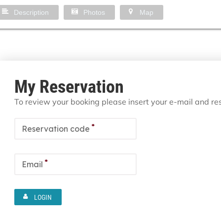
Description
Photos
Map
My Reservation
To review your booking please insert your e-mail and r
*
Reservation code
*
Email
LOGIN