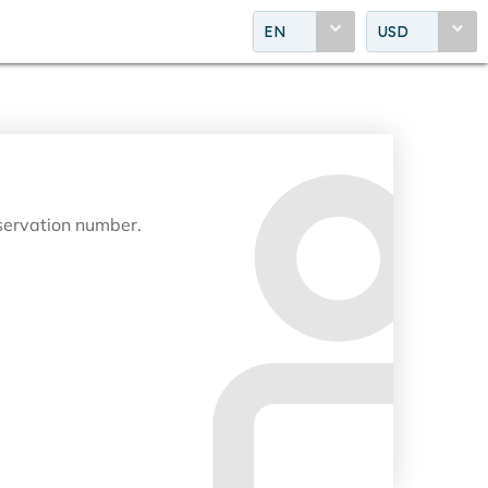
EN
USD
eservation number.