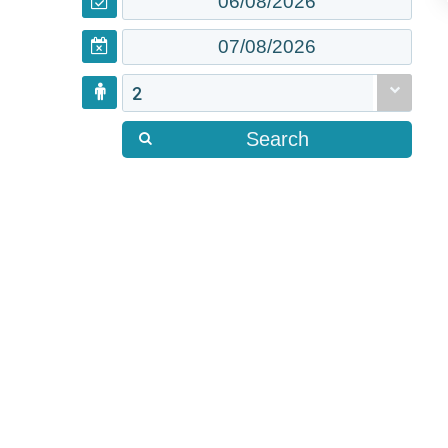
2
Search