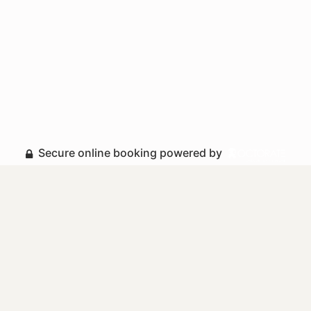
Secure online booking powered by