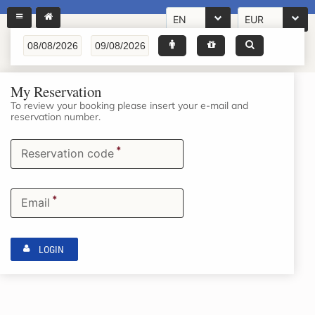
EN
EUR
My Reservation
To review your booking please insert your e-mail and
reservation number.
*
Reservation code
*
Email
LOGIN