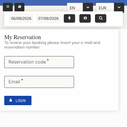
EN
EUR
My Reservation
To review your booking please insert your e-mail and
reservation number.
*
Reservation code
*
Email
LOGIN