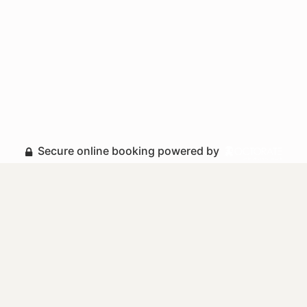
Secure online booking powered by