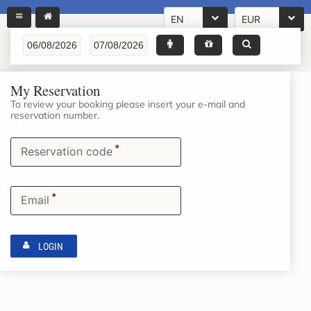
EN
EUR
My Reservation
To review your booking please insert your e-mail and
reservation number.
*
Reservation code
*
Email
LOGIN