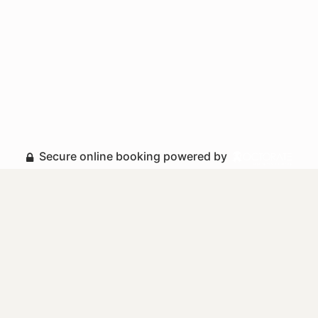
Secure online booking powered by