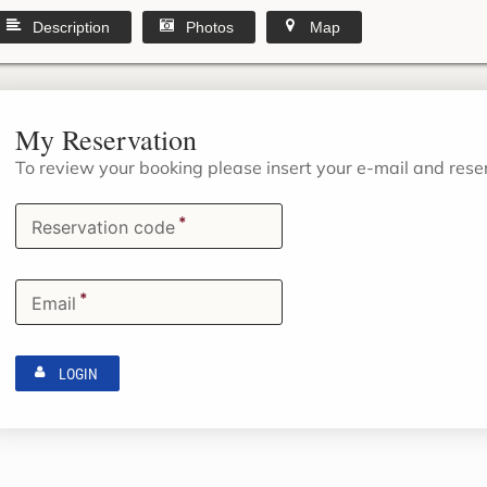
Description
Photos
Map
My Reservation
To review your booking please insert your e-mail and res
*
Reservation code
*
Email
LOGIN