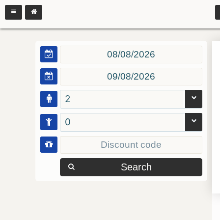
2
0
Search