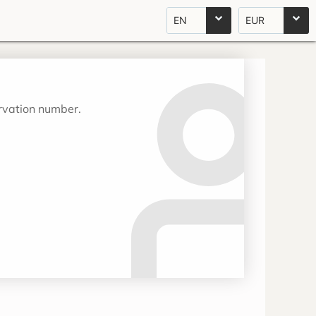
EN
EUR
ervation number.