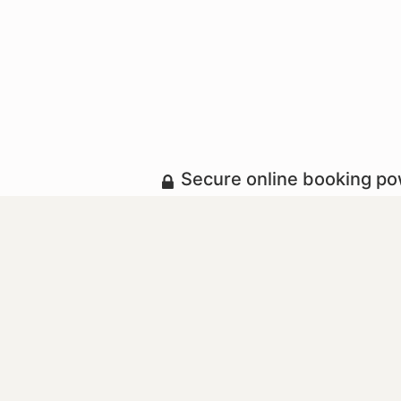
Secure online booking p