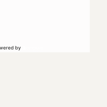
owered by