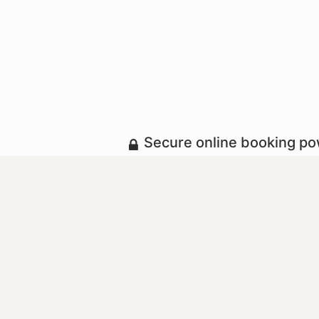
Secure online booking p