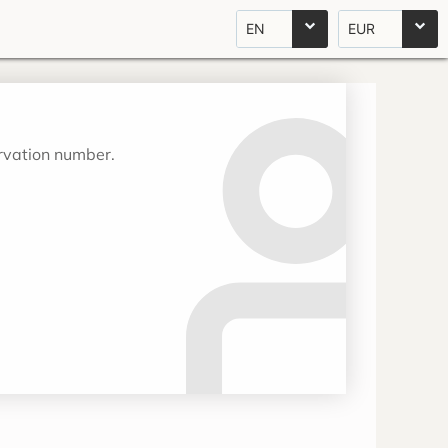
EN
EUR
ervation number.