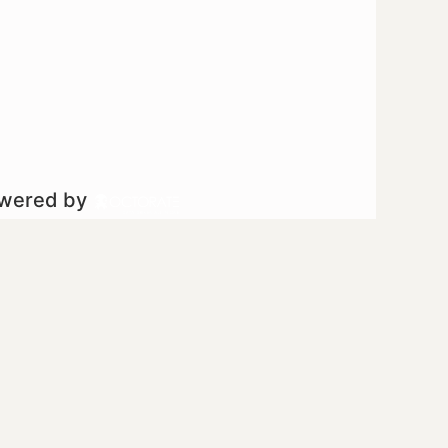
owered by