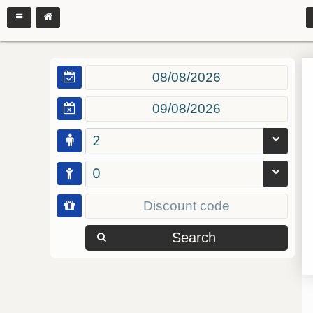
2
0
Search