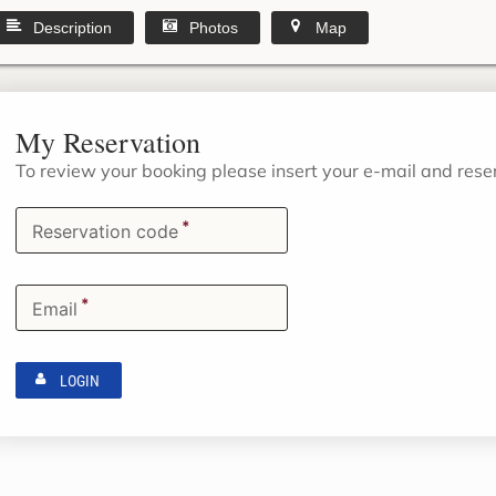
Description
Photos
Map
My Reservation
To review your booking please insert your e-mail and res
*
Reservation code
*
Email
LOGIN