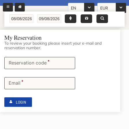
EN
EUR
My Reservation
To review your booking please insert your e-mail and
reservation number.
*
Reservation code
*
Email
LOGIN