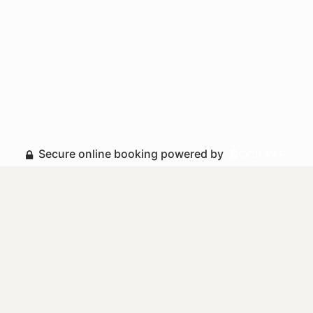
Secure online booking powered by