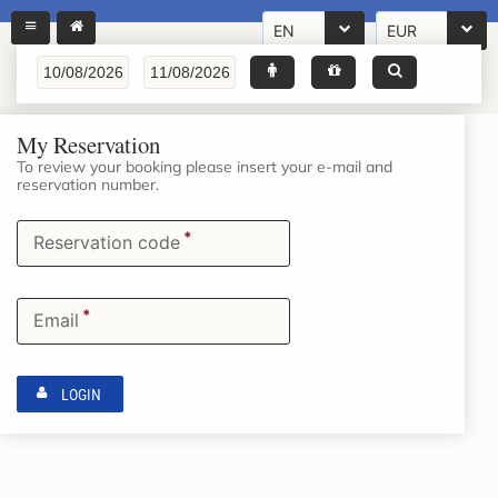
EN
EUR
My Reservation
To review your booking please insert your e-mail and
reservation number.
*
Reservation code
*
Email
LOGIN