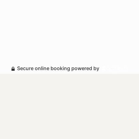
Secure online booking powered by