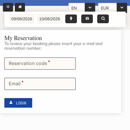
EN
EUR
My Reservation
To review your booking please insert your e-mail and
reservation number.
*
Reservation code
*
Email
LOGIN