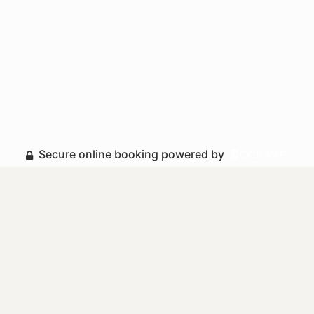
Secure online booking powered by