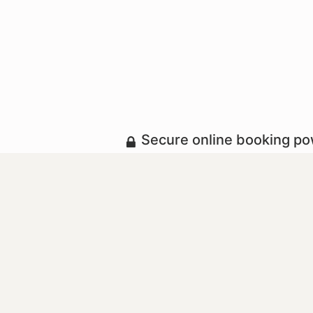
Secure online booking p