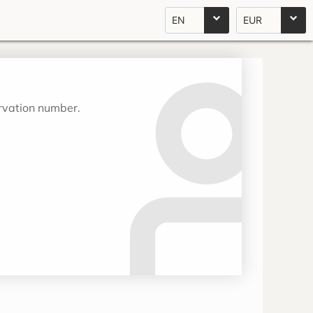
EN
EUR
ervation number.