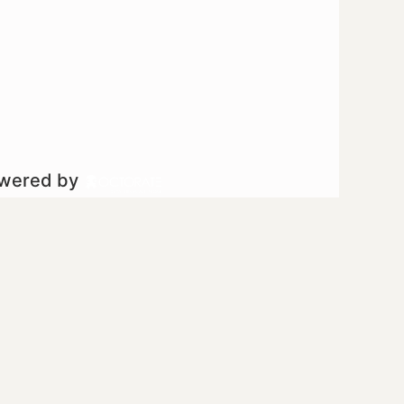
owered by