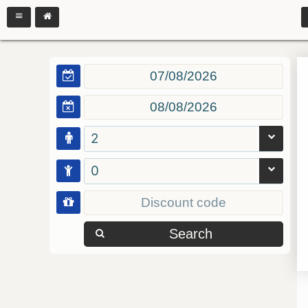
2
0
Search