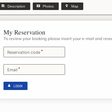
Description
Photos
Map
My Reservation
To review your booking please insert your e-mail and res
*
Reservation code
*
Email
LOGIN