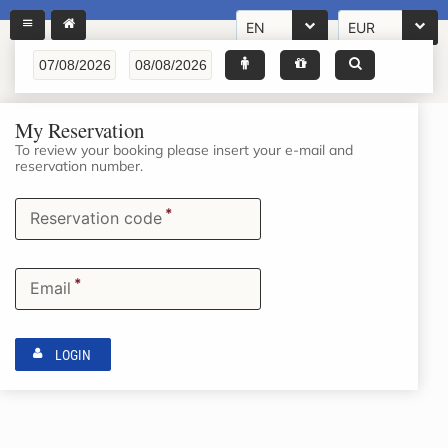
EN
EUR
My Reservation
To review your booking please insert your e-mail and
reservation number.
*
Reservation code
*
Email
LOGIN