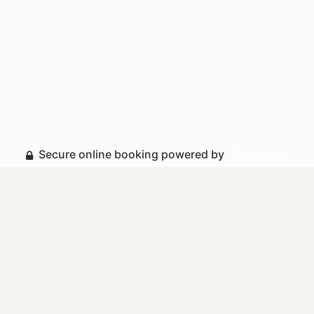
Secure online booking powered by