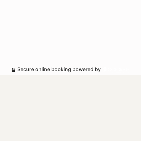
Secure online booking powered by