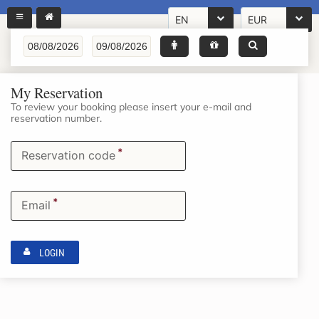
EN
EUR
My Reservation
To review your booking please insert your e-mail and
reservation number.
*
Reservation code
*
Email
LOGIN