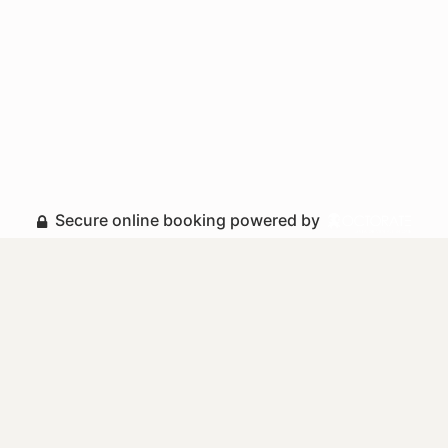
Secure online booking powered by