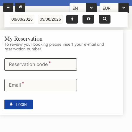
EN
EUR
My Reservation
To review your booking please insert your e-mail and
reservation number.
*
Reservation code
*
Email
LOGIN