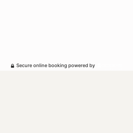
Secure online booking powered by