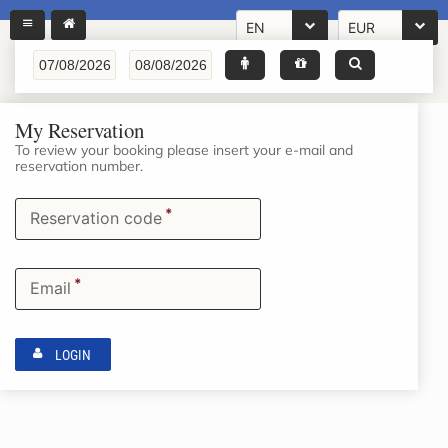
EN
EUR
My Reservation
To review your booking please insert your e-mail and
reservation number.
*
Reservation code
*
Email
LOGIN