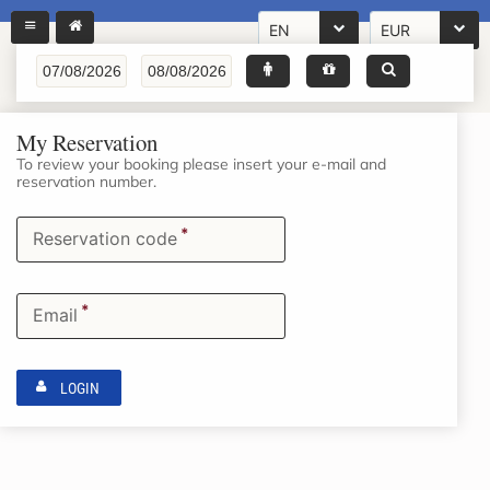
EN
EUR
My Reservation
To review your booking please insert your e-mail and
reservation number.
*
Reservation code
*
Email
LOGIN