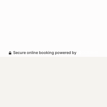
Secure online booking powered by