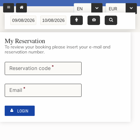
EN
EUR
My Reservation
To review your booking please insert your e-mail and
reservation number.
*
Reservation code
*
Email
LOGIN