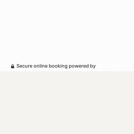
Secure online booking powered by