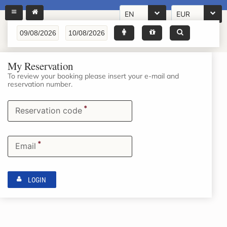
EN
EUR
My Reservation
To review your booking please insert your e-mail and
reservation number.
*
Reservation code
*
Email
LOGIN