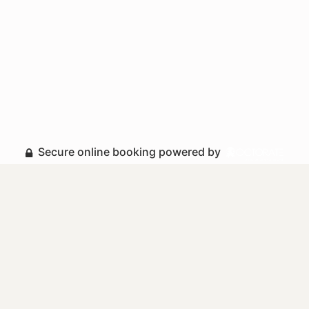
Secure online booking powered by