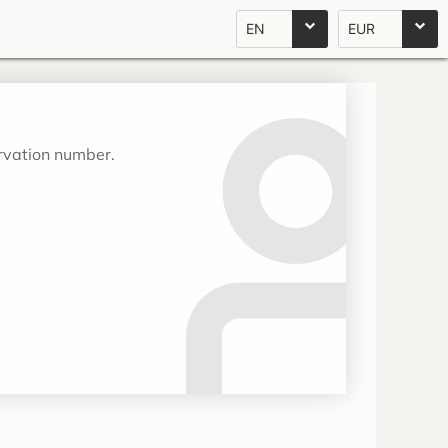
EN
EUR
ervation number.