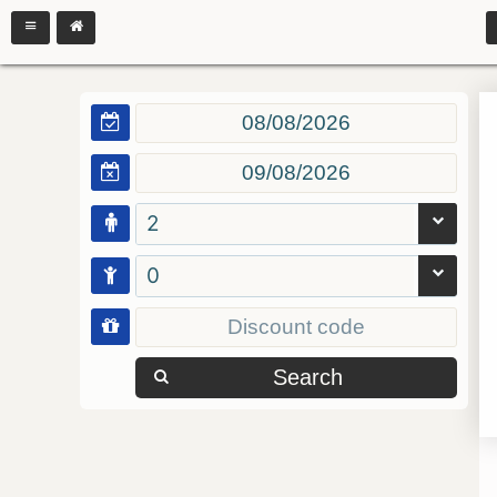
2
0
Search