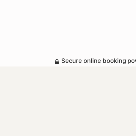
Secure online booking p