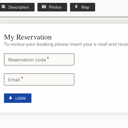
Description
Photos
Map
My Reservation
To review your booking please insert your e-mail and res
*
Reservation code
*
Email
LOGIN