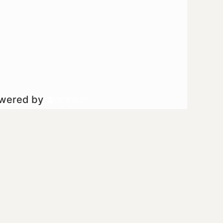
owered by