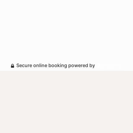
Secure online booking powered by