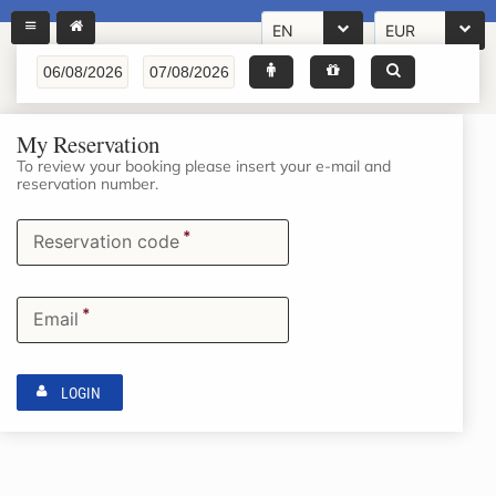
EN
EUR
My Reservation
To review your booking please insert your e-mail and
reservation number.
*
Reservation code
*
Email
LOGIN