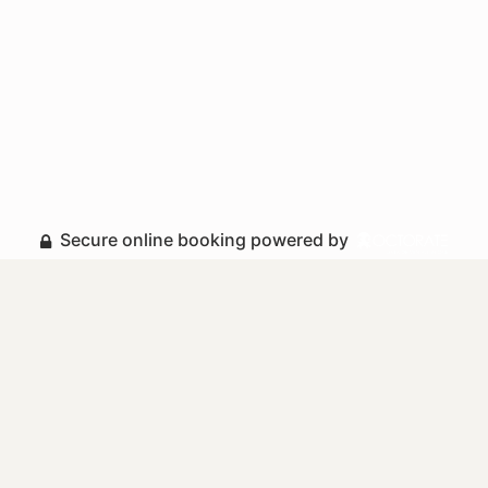
Secure online booking powered by