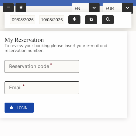
EN
EUR
My Reservation
To review your booking please insert your e-mail and
reservation number.
*
Reservation code
*
Email
LOGIN