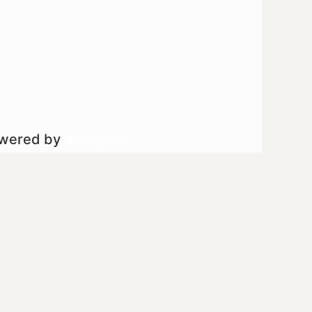
owered by