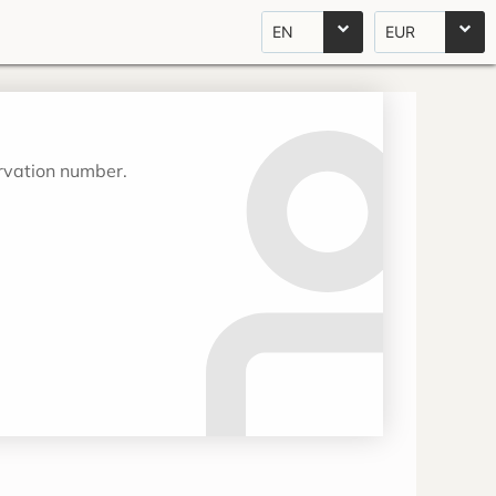
EN
EUR
ervation number.