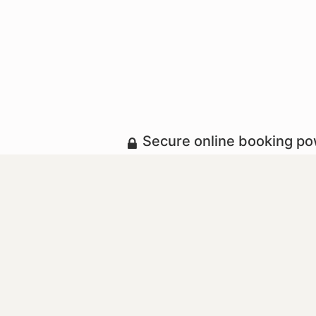
Secure online booking p