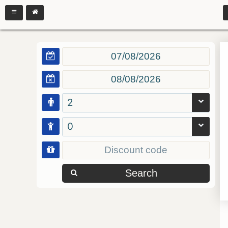
2
0
Search