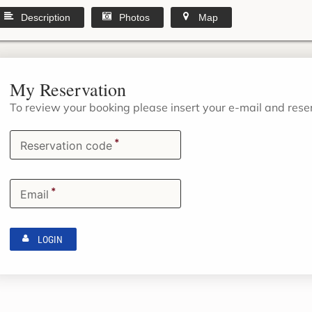
Description
Photos
Map
My Reservation
To review your booking please insert your e-mail and res
*
Reservation code
*
Email
LOGIN