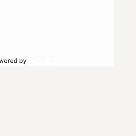
owered by