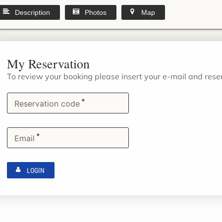
Description
Photos
Map
My Reservation
To review your booking please insert your e-mail and res
*
Reservation code
*
Email
LOGIN