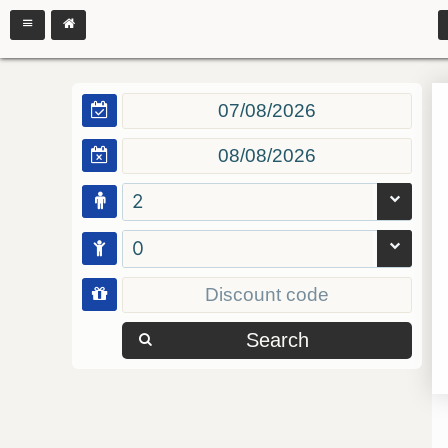
2
0
Search