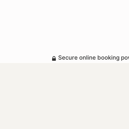
Secure online booking p