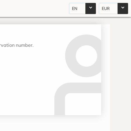
EN
EUR
ervation number.