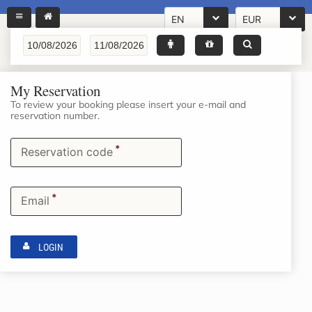
EN
EUR
My Reservation
To review your booking please insert your e-mail and
reservation number.
*
Reservation code
*
Email
LOGIN