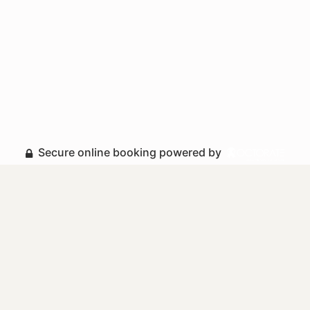
Secure online booking powered by