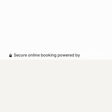
Secure online booking powered by