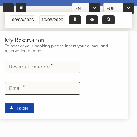
EN
EUR
My Reservation
To review your booking please insert your e-mail and
reservation number.
*
Reservation code
*
Email
LOGIN