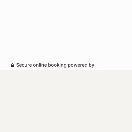
Secure online booking powered by