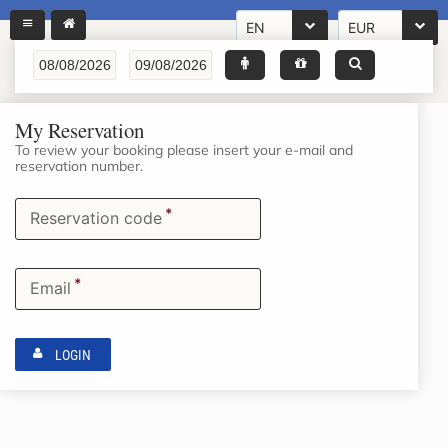
EN
EUR
My Reservation
To review your booking please insert your e-mail and
reservation number.
*
Reservation code
*
Email
LOGIN