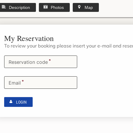
Description
Photos
Map
My Reservation
To review your booking please insert your e-mail and res
*
Reservation code
*
Email
LOGIN