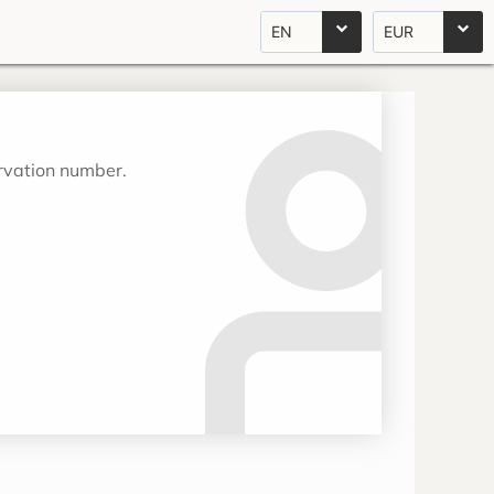
EN
EUR
ervation number.