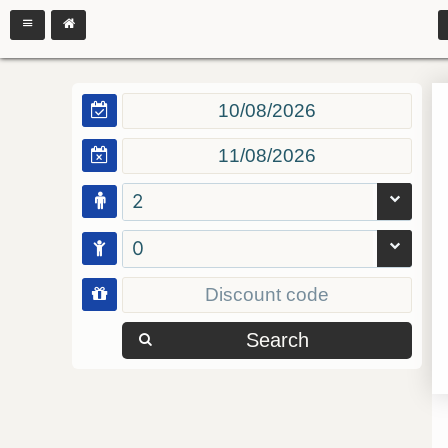
2
0
Search