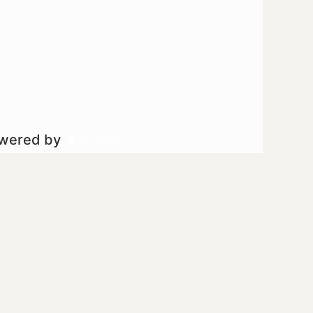
owered by