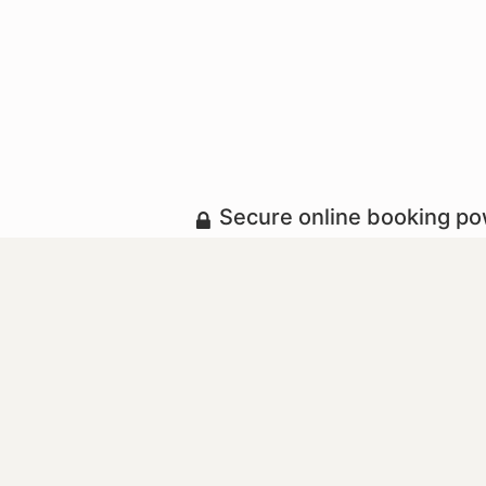
Secure online booking p