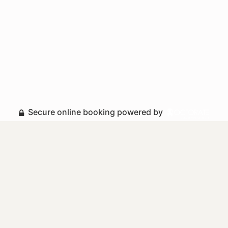
Secure online booking powered by