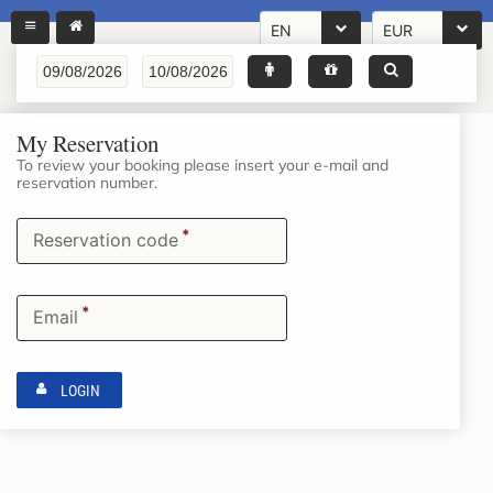
EN
EUR
My Reservation
To review your booking please insert your e-mail and
reservation number.
*
Reservation code
*
Email
LOGIN