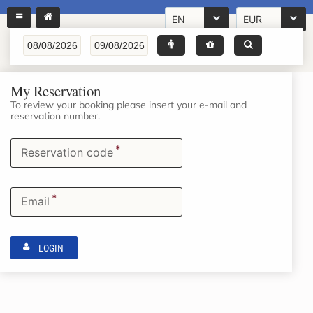
EN
EUR
My Reservation
To review your booking please insert your e-mail and
reservation number.
*
Reservation code
*
Email
LOGIN