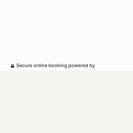
Secure online booking powered by