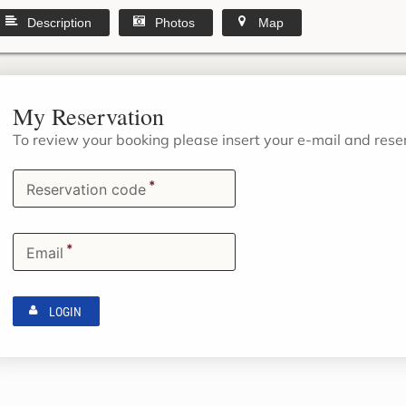
Description
Photos
Map
My Reservation
To review your booking please insert your e-mail and res
*
Reservation code
*
Email
LOGIN