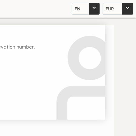
EN
EUR
ervation number.