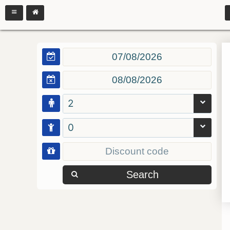
2
0
Search