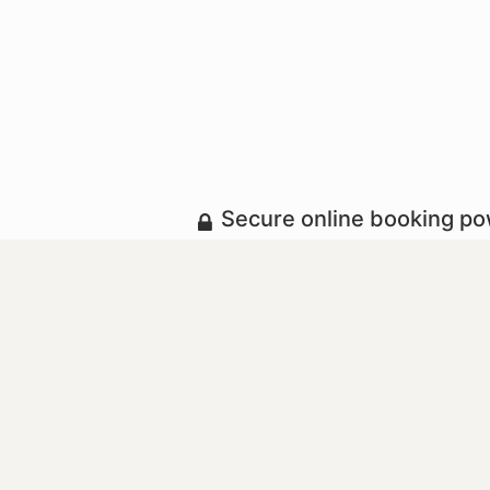
Secure online booking p