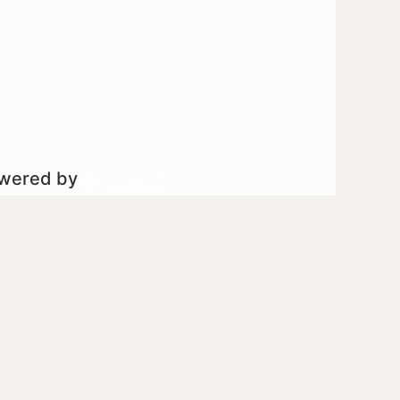
owered by