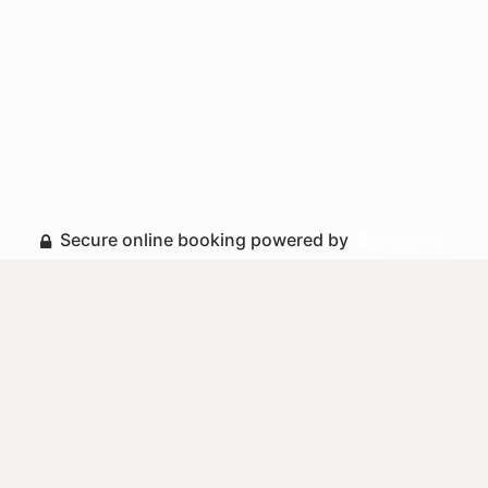
Secure online booking powered by