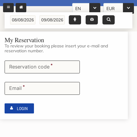
EN
EUR
My Reservation
To review your booking please insert your e-mail and
reservation number.
*
Reservation code
*
Email
LOGIN