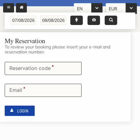
EN
EUR
My Reservation
To review your booking please insert your e-mail and
reservation number.
*
Reservation code
*
Email
LOGIN