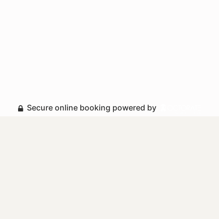
Secure online booking powered by