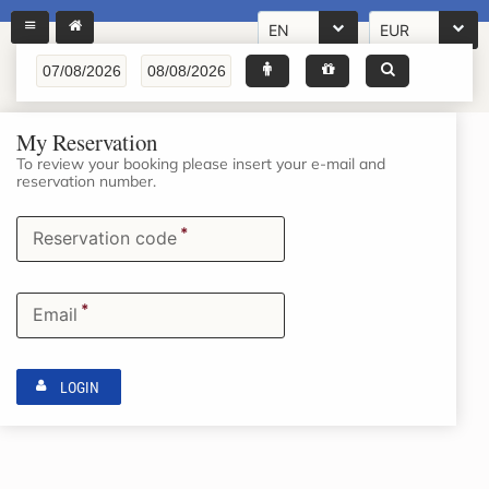
EN
EUR
My Reservation
To review your booking please insert your e-mail and
reservation number.
*
Reservation code
*
Email
LOGIN