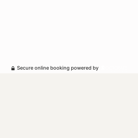
Secure online booking powered by