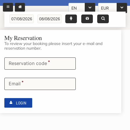
EN
EUR
My Reservation
To review your booking please insert your e-mail and
reservation number.
*
Reservation code
*
Email
LOGIN