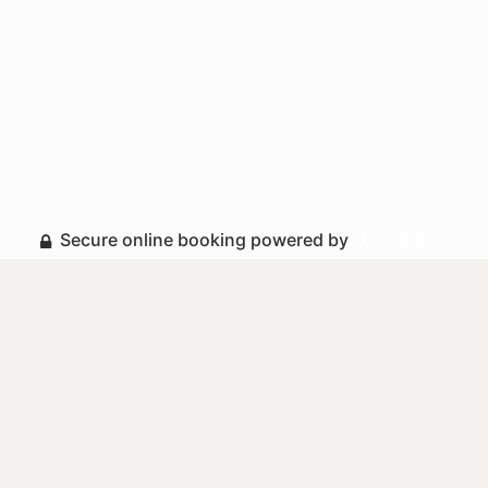
Secure online booking powered by