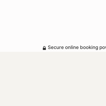
Secure online booking p