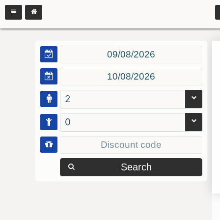
2
0
Search