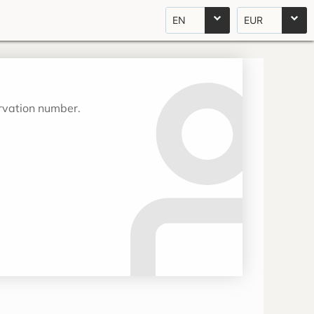
EN
EUR
ervation number.