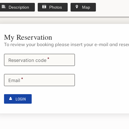
Description
Photos
Map
My Reservation
To review your booking please insert your e-mail and res
*
Reservation code
*
Email
LOGIN