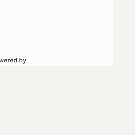
owered by