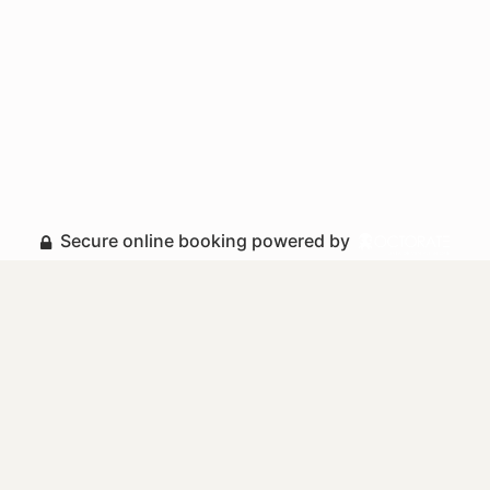
Secure online booking powered by