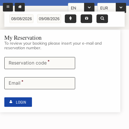
EN
EUR
My Reservation
To review your booking please insert your e-mail and
reservation number.
*
Reservation code
*
Email
LOGIN