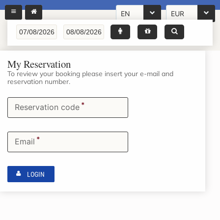
EN
EUR
My Reservation
To review your booking please insert your e-mail and
reservation number.
*
Reservation code
*
Email
LOGIN