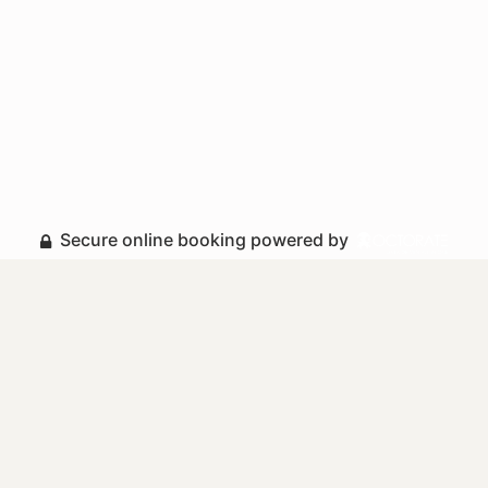
Secure online booking powered by