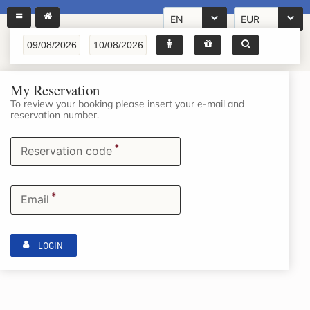
EN
EUR
My Reservation
To review your booking please insert your e-mail and
reservation number.
*
Reservation code
*
Email
LOGIN