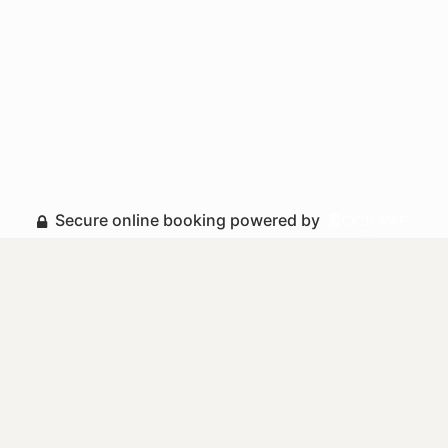
Secure online booking powered by