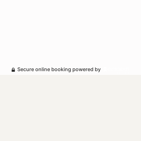
Secure online booking powered by