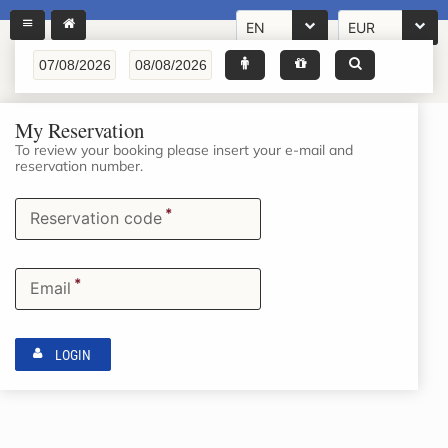
EN
EUR
My Reservation
To review your booking please insert your e-mail and
reservation number.
*
Reservation code
*
Email
LOGIN