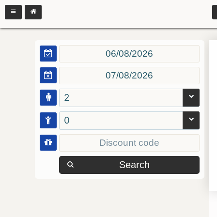
2
0
Search