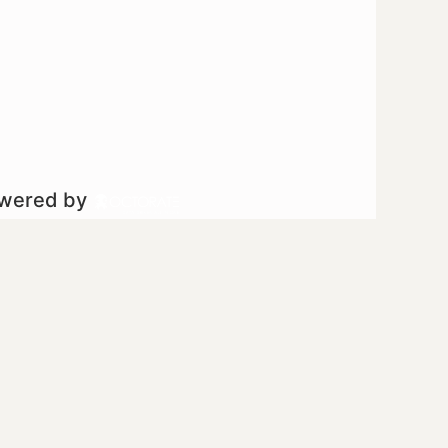
owered by