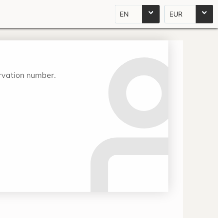
EN
EUR
ervation number.