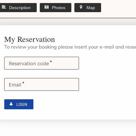
Description
Photos
Map
My Reservation
To review your booking please insert your e-mail and res
*
Reservation code
*
Email
LOGIN