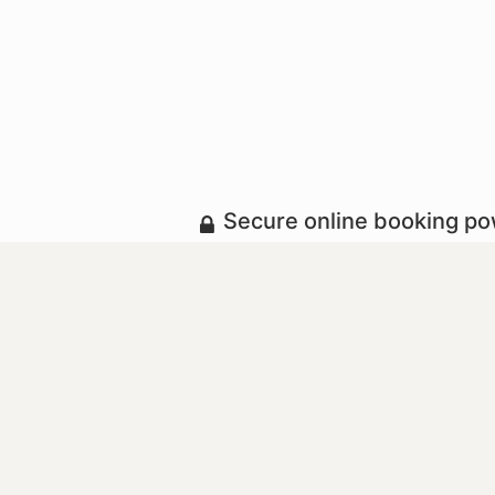
Secure online booking p